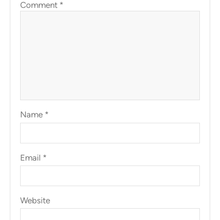
Comment
*
Name
*
Email
*
Website