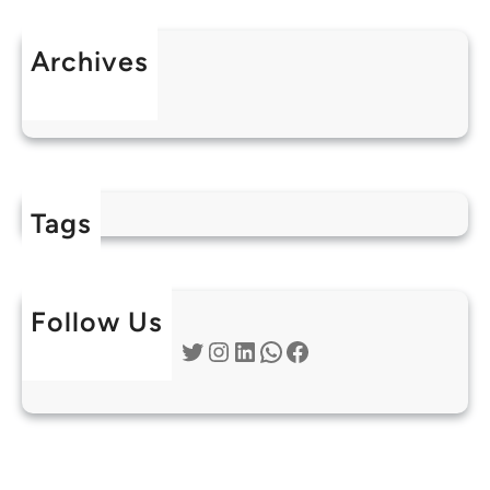
Archives
July 2025
Tags
Follow Us
Twitter
Instagram
LinkedIn
WhatsApp
Facebook