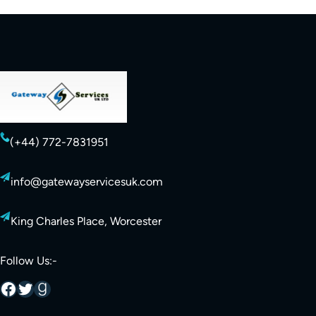
(+44) 772-7831951
info@gatewayservicesuk.com
King Charles Place, Worcester
Follow Us:-
Facebook
Twitter
Goodreads