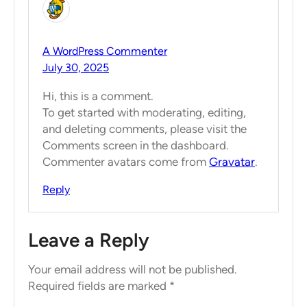
A WordPress Commenter
July 30, 2025
Hi, this is a comment.
To get started with moderating, editing,
and deleting comments, please visit the
Comments screen in the dashboard.
Commenter avatars come from
Gravatar
.
Reply
Leave a Reply
Your email address will not be published.
Required fields are marked
*