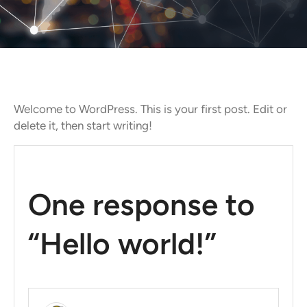
Welcome to WordPress. This is your first post. Edit or
delete it, then start writing!
One response to
“Hello world!”