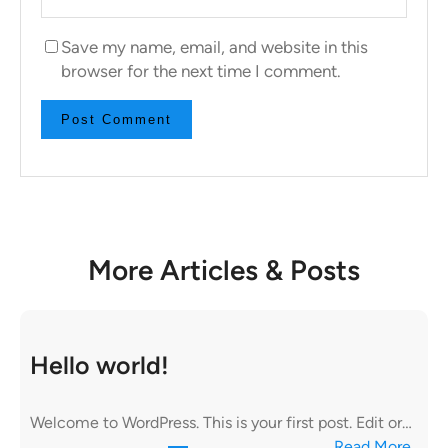
Save my name, email, and website in this
browser for the next time I comment.
More Articles & Posts
Hello world!
Welcome to WordPress. This is your first post. Edit or…
:
Read More