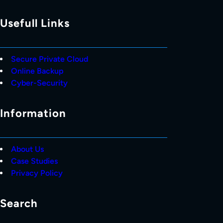
Usefull Links
Secure Private Cloud
Online Backup
Cyber-Security
Information
About Us
Case Studies
Privacy Policy
Search